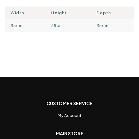
Width
Height
Depth
85cm
78cm
85cm
CUSTOMER SERVICE
My Account
MAIN STORE