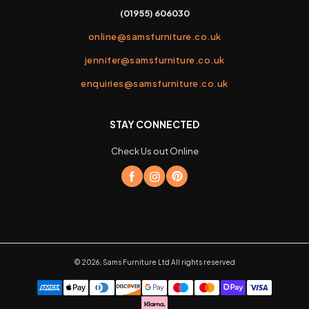
(01955) 606030
online@samsfurniture.co.uk
jennifer@samsfurniture.co.uk
enquiries@samsfurniture.co.uk
STAY CONNECTED
Check Us out Online
©
2026
,
Sams Furniture Ltd
All rights reserved