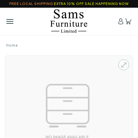
FREE LOCAL SHIPPING
EXTRA 10% OFF SALE HAPPENING NOW
Home