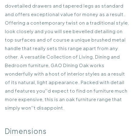
dovetailed drawers and tapered legs as standard
and offers exceptional value for money as a result.
Offering a contemporary twist on a traditional style,
look closely and you will see bevelled detailing on
top surfaces and of course a unique brushed metal
handle that really sets this range apart from any
other. A versatile Collection of Living, Dining and
Bedroom furniture, GAO Dining Oak works
wonderfully with a host of interior styles as a result
of its natural, light appearance. Packed with detail
and features you''d expect to find on furniture much
more expensive, this is an oak furniture range that
simply won''t disappoint.
Dimensions