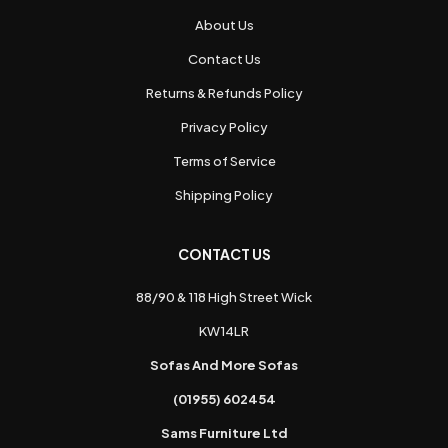
About Us
Contact Us
Returns & Refunds Policy
Privacy Policy
Terms of Service
Shipping Policy
CONTACT US
88/90 & 118 High Street Wick
KW14LR
Sofas And More Sofas
(01955) 602454
Sams Furniture Ltd