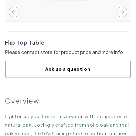
Flip Top Table
Please contact store for product price and more info
Ask us a question
Overview
Lighten up your home this season with an injection of
natural oak. Lovingly crafted from solid oak and real
oak veneer, the GAO Dining Oak Collection features