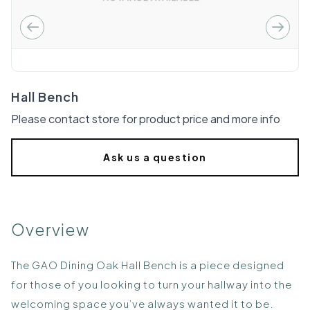
Hall Bench
Please contact store for product price and more info
Ask us a question
Overview
The GAO Dining Oak Hall Bench is a piece designed
for those of you looking to turn your hallway into the
welcoming space you’ve always wanted it to be.