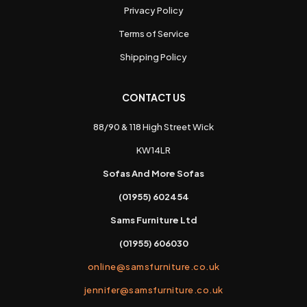
Privacy Policy
Terms of Service
Shipping Policy
CONTACT US
88/90 & 118 High Street Wick
KW14LR
Sofas And More Sofas
(01955) 602454
Sams Furniture Ltd
(01955) 606030
online@samsfurniture.co.uk
jennifer@samsfurniture.co.uk