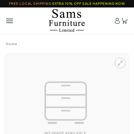
FREE LOCAL SHIPPING
EXTRA 10% OFF SALE HAPPENING NOW
Home