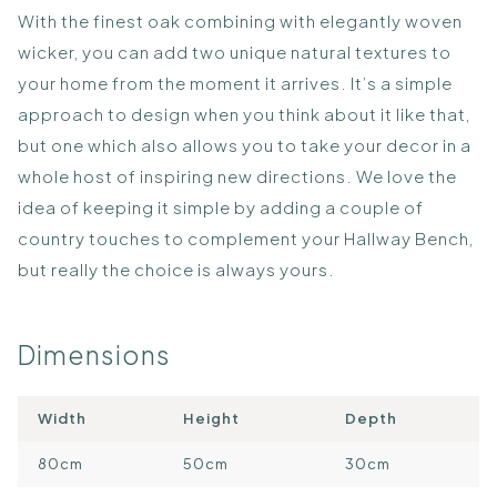
With the finest oak combining with elegantly woven
wicker, you can add two unique natural textures to
your home from the moment it arrives. It’s a simple
approach to design when you think about it like that,
but one which also allows you to take your decor in a
whole host of inspiring new directions. We love the
idea of keeping it simple by adding a couple of
country touches to complement your Hallway Bench,
but really the choice is always yours.
Dimensions
Width
Height
Depth
80cm
50cm
30cm