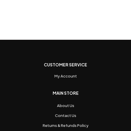
CUSTOMER SERVICE
My Account
MAIN STORE
About Us
Contact Us
Returns & Refunds Policy