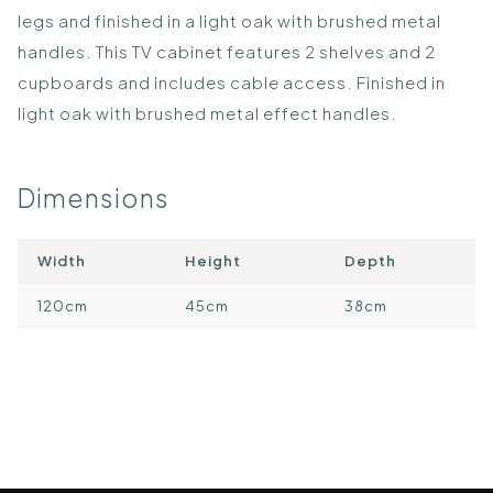
legs and finished in a light oak with brushed metal
handles. This TV cabinet features 2 shelves and 2
cupboards and includes cable access. Finished in
light oak with brushed metal effect handles.
Dimensions
Width
Height
Depth
120cm
45cm
38cm