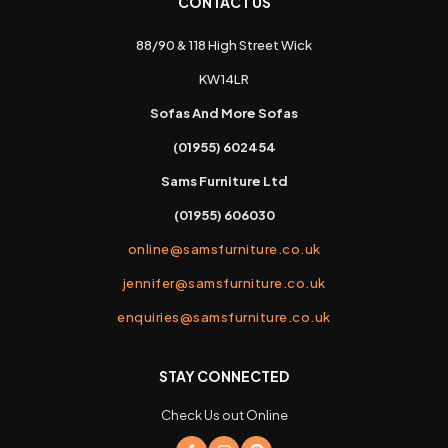
CONTACT US
88/90 & 118 High Street Wick
KW14LR
Sofas And More Sofas
(01955) 602454
Sams Furniture Ltd
(01955) 606030
online@samsfurniture.co.uk
jennifer@samsfurniture.co.uk
enquiries@samsfurniture.co.uk
STAY CONNECTED
Check Us out Online