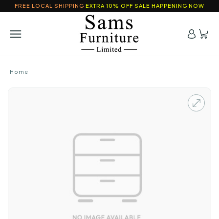
FREE LOCAL SHIPPING
EXTRA 10% OFF SALE HAPPENING NOW
Home