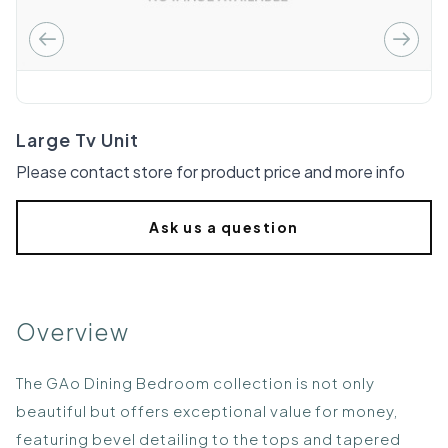
Large Tv Unit
Please contact store for product price and more info
Ask us a question
Overview
The GAo Dining Bedroom collection is not only
beautiful but offers exceptional value for money,
featuring bevel detailing to the tops and tapered