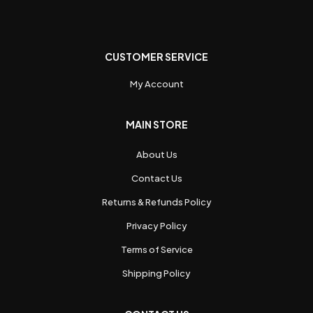
CUSTOMER SERVICE
My Account
MAIN STORE
About Us
Contact Us
Returns & Refunds Policy
Privacy Policy
Terms of Service
Shipping Policy