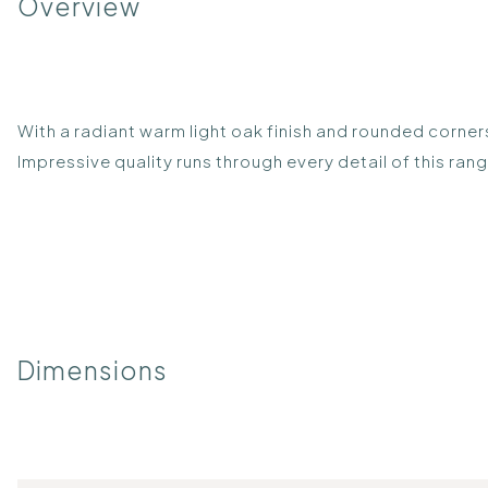
Overview
With a radiant warm light oak finish and rounded corners
Impressive quality runs through every detail of this ra
Dimensions