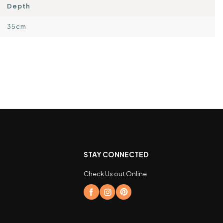
Depth
35cm
STAY CONNECTED
Check Us out Online