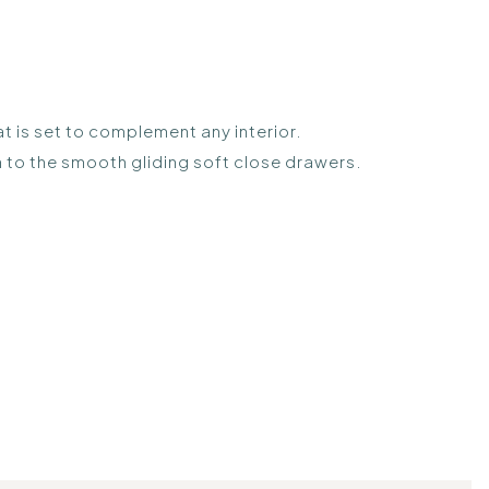
t is set to complement any interior.
gh to the smooth gliding soft close drawers.