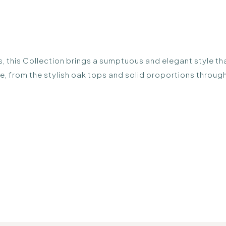
, this Collection brings a sumptuous and elegant style tha
nge, from the stylish oak tops and solid proportions throu