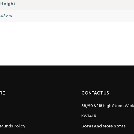
Height
48cm
RE
CONTACT US
88/90 & 118 High Street Wick
s
KW14LR
efunds Policy
Sofas And More Sofas