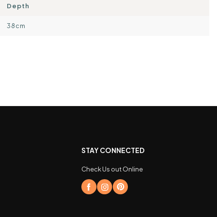
Depth
38cm
STAY CONNECTED
Check Us out Online