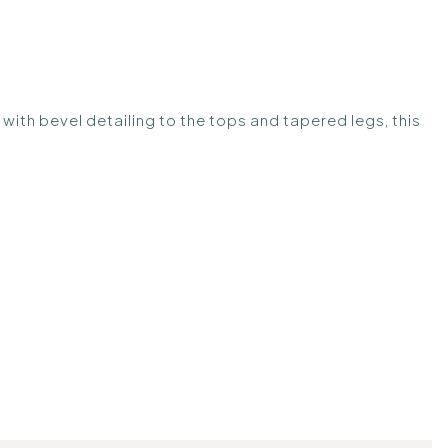
with bevel detailing to the tops and tapered legs, this