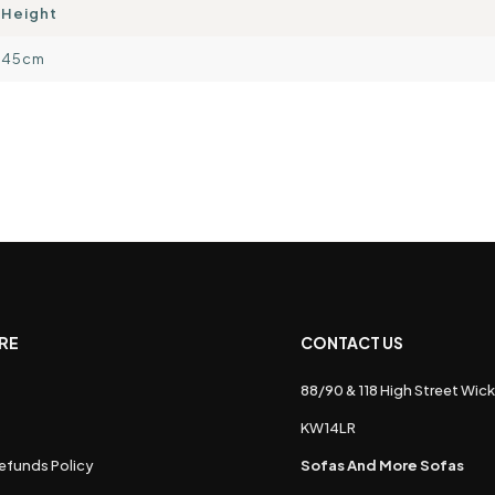
Height
45cm
RE
CONTACT US
88/90 & 118 High Street Wick
s
KW14LR
efunds Policy
Sofas And More Sofas