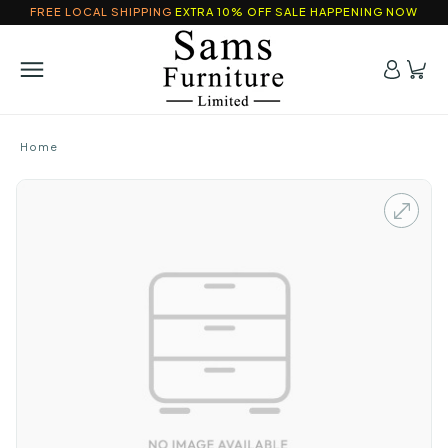
FREE LOCAL SHIPPING
EXTRA 10% OFF SALE HAPPENING NOW
Home