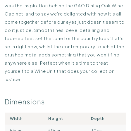
was the inspiration behind the GAO Dining Oak Wine
Cabinet, and to say we’re delighted with how it’s all
come together before our eyes just doesn’t seem to
do it justice. Smooth lines, bevel detailing and
tapered feet set the tone for the country look that’s
so in right now, whilst the contemporary touch of the
brushed metal adds something that you won’t find
anywhere else. Perfect when it’s time to treat
yourself to a Wine Unit that does your collection
justice.
Dimensions
Width
Height
Depth
55cm
80cm
30cm