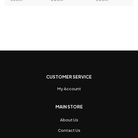
CUSTOMER SERVICE
My Account
MAIN STORE
About Us
Contact Us