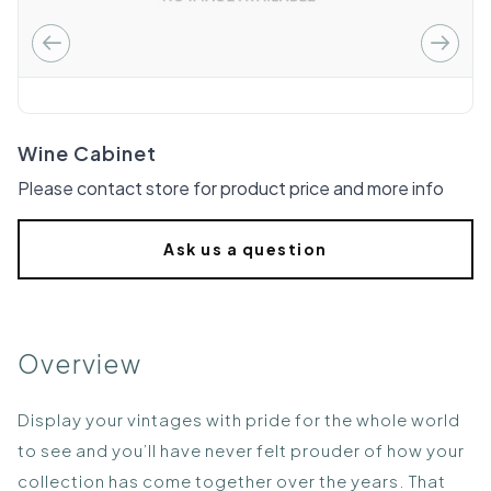
Wine Cabinet
Please contact store for product price and more info
Ask us a question
Overview
Display your vintages with pride for the whole world
to see and you’ll have never felt prouder of how your
collection has come together over the years. That