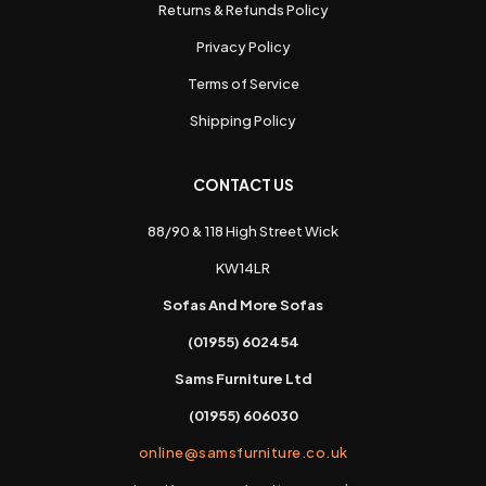
Returns & Refunds Policy
Privacy Policy
Terms of Service
Shipping Policy
CONTACT US
88/90 & 118 High Street Wick
KW14LR
Sofas And More Sofas
(01955) 602454
Sams Furniture Ltd
(01955) 606030
online@samsfurniture.co.uk