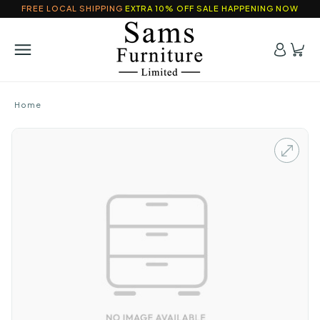
FREE LOCAL SHIPPING
EXTRA 10% OFF SALE HAPPENING NOW
Home