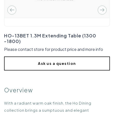
HO-13BET 1.3M Extending Table (1300
-1800)
Please contact store for product price and more info
Ask us a question
Overview
With a radiant warm oak finish, the Ho Dining
collection brings a sumptuous and elegant