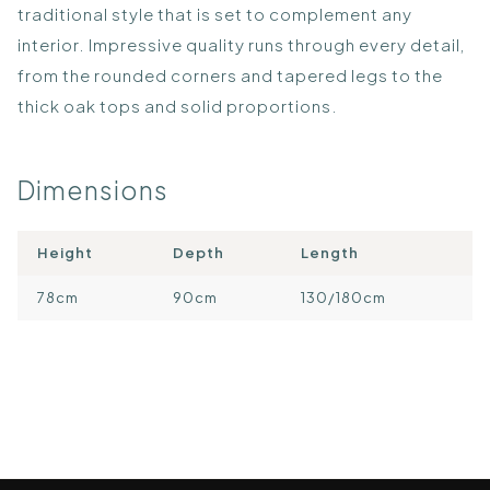
traditional style that is set to complement any
interior. Impressive quality runs through every detail,
from the rounded corners and tapered legs to the
thick oak tops and solid proportions.
Dimensions
Height
Depth
Length
78cm
90cm
130/180cm