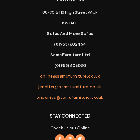
88/90 & 118 High Street Wick
KW14LR
Sofas And More Sofas
(01955) 602454
Sams Furniture Ltd
(01955) 606030
online@samsfurniture.co.uk
jennifer@samsfurniture.co.uk
enquiries@samsfurniture.co.uk
STAY CONNECTED
Check Us out Online