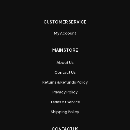
CUSTOMER SERVICE
My Account
MAIN STORE
About Us
Contact Us
Returns & Refunds Policy
Privacy Policy
Terms of Service
Shipping Policy
CONTACT US