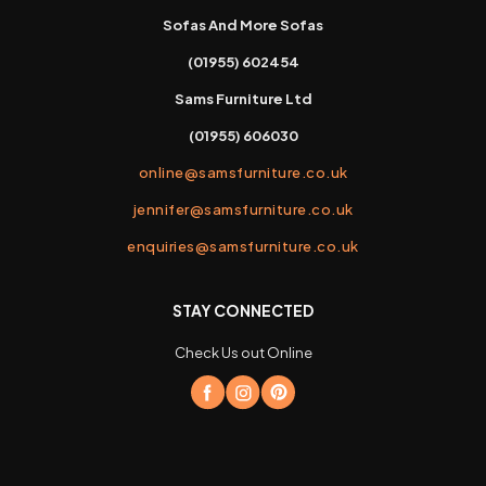
Sofas And More Sofas
(01955) 602454
Sams Furniture Ltd
(01955) 606030
online@samsfurniture.co.uk
jennifer@samsfurniture.co.uk
enquiries@samsfurniture.co.uk
STAY CONNECTED
Check Us out Online