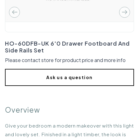
HO-60DFB-UK 6'0 Drawer Footboard And
Side Rails Set
Please contact store for product price and more info
Ask us a question
Overview
Give your bedroom a modern makeover with this light
and lovely set. Finished in a light timber, the look is