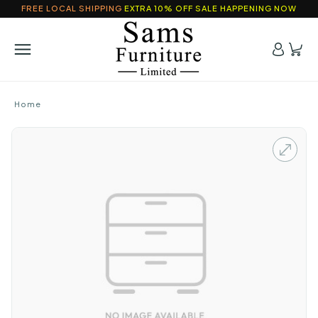
FREE LOCAL SHIPPING
EXTRA 10% OFF SALE HAPPENING NOW
Home