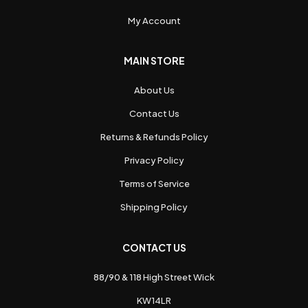
My Account
MAIN STORE
About Us
Contact Us
Returns & Refunds Policy
Privacy Policy
Terms of Service
Shipping Policy
CONTACT US
88/90 & 118 High Street Wick
KW14LR