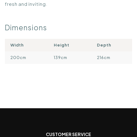
fresh and inviting.
Dimensions
Width
Height
Depth
200cm
139cm
216cm
CUSTOMER SERVICE