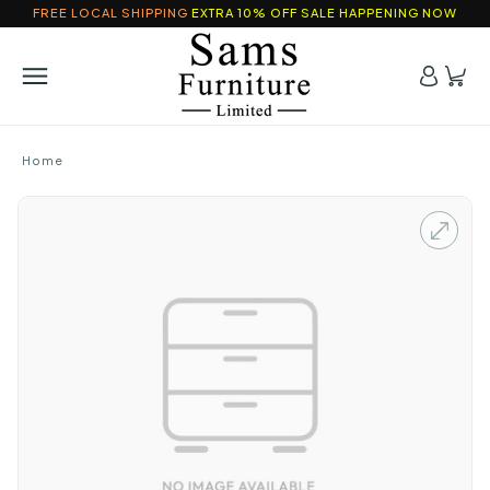
FREE LOCAL SHIPPING
EXTRA 10% OFF SALE HAPPENING NOW
Home