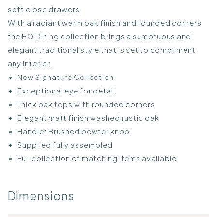
soft close drawers.
With a radiant warm oak finish and rounded corners
the HO Dining collection brings a sumptuous and
elegant traditional style that is set to compliment
any interior.
New Signature Collection
Exceptional eye for detail
Thick oak tops with rounded corners
Elegant matt finish washed rustic oak
Handle: Brushed pewter knob
Supplied fully assembled
Full collection of matching items available
Dimensions