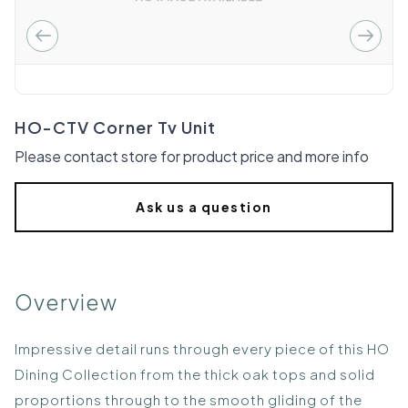
HO-CTV Corner Tv Unit
Please contact store for product price and more info
Ask us a question
Overview
Impressive detail runs through every piece of this HO
Dining Collection from the thick oak tops and solid
proportions through to the smooth gliding of the