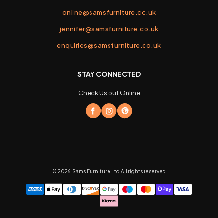
online@samsfurniture.co.uk
jennifer@samsfurniture.co.uk
enquiries@samsfurniture.co.uk
STAY CONNECTED
Check Us out Online
©
2026
,
Sams Furniture Ltd
All rights reserved