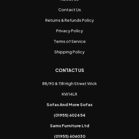
Contact Us
Returns & Refunds Policy
Privacy Policy
Terms of Service
Shipping Policy
CONTACT US
88/90 & 118 High Street Wick
KW14LR
Sofas And More Sofas
(01955) 602454
Sams Furniture Ltd
(01955) 606030