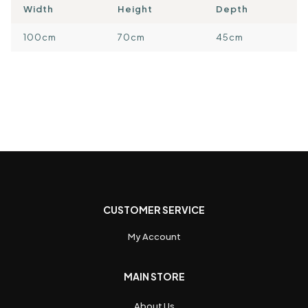
Width
Height
Depth
100cm
70cm
45cm
CUSTOMER SERVICE
My Account
MAIN STORE
About Us