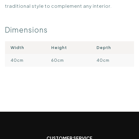
traditional style to complement any interior.
Dimensions
Width
Height
Depth
40cm
60cm
40cm
CUSTOMER SERVICE