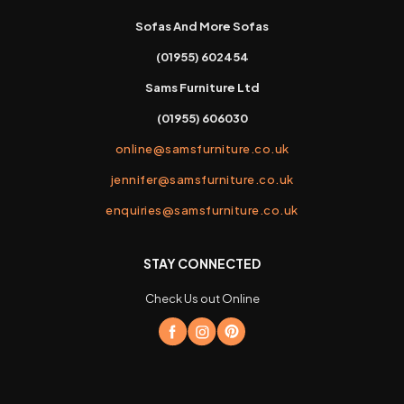
Sofas And More Sofas
(01955) 602454
Sams Furniture Ltd
(01955) 606030
online@samsfurniture.co.uk
jennifer@samsfurniture.co.uk
enquiries@samsfurniture.co.uk
STAY CONNECTED
Check Us out Online