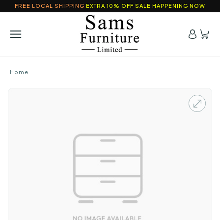
FREE LOCAL SHIPPING
EXTRA 10% OFF SALE HAPPENING NOW
Home