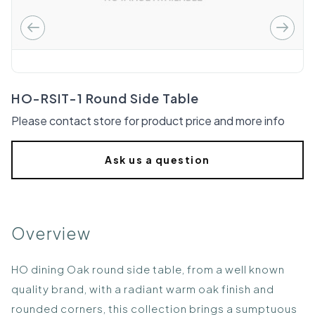
HO-RSIT-1 Round Side Table
Please contact store for product price and more info
Ask us a question
Overview
HO dining Oak round side table, from a well known
quality brand, with a radiant warm oak finish and
rounded corners, this collection brings a sumptuous