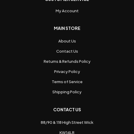
My Account
MAIN STORE
About Us
Contact Us
Returns & Refunds Policy
Privacy Policy
Terms of Service
Shipping Policy
CONTACT US
88/90 & 118 High Street Wick
KW14LR