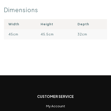
Dimensions
Width
Height
Depth
45cm
45.5cm
32cm
CUSTOMER SERVICE
My Account