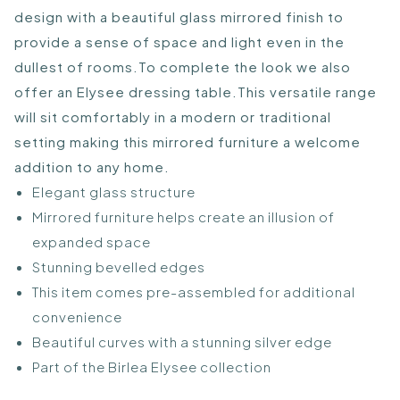
design with a beautiful glass mirrored finish to
provide a sense of space and light even in the
dullest of rooms.To complete the look we also
offer an Elysee dressing table.This versatile range
will sit comfortably in a modern or traditional
setting making this mirrored furniture a welcome
addition to any home.
Elegant glass structure
Mirrored furniture helps create an illusion of
expanded space
Stunning bevelled edges
This item comes pre-assembled for additional
convenience
Beautiful curves with a stunning silver edge
Part of the Birlea Elysee collection