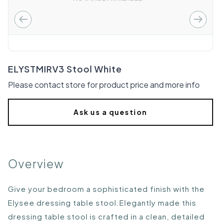
ELYSTMIRV3 Stool White
Please contact store for product price and more info
Ask us a question
Overview
Give your bedroom a sophisticated finish with the
Elysee dressing table stool.Elegantly made this
dressing table stool is crafted in a clean, detailed