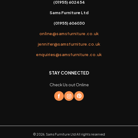
(01955) 602454
Sams Furniture Ltd
(01955) 606030
online@samsfurniture.co.uk
jennifer@samsfurniture.co.uk
enquiries@samsfurniture.co.uk
STAY CONNECTED
Check Us out Online
©
2026
,
Sams Furniture Ltd
All rights reserved