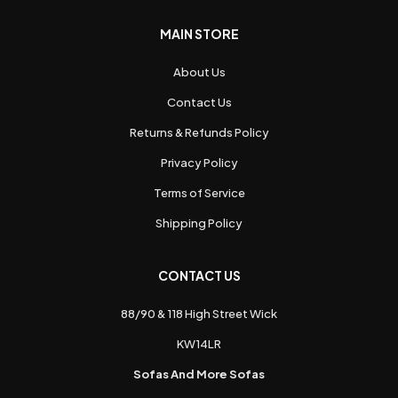
MAIN STORE
About Us
Contact Us
Returns & Refunds Policy
Privacy Policy
Terms of Service
Shipping Policy
CONTACT US
88/90 & 118 High Street Wick
KW14LR
Sofas And More Sofas