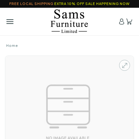
FREE LOCAL SHIPPING
EXTRA 10% OFF SALE HAPPENING NOW
Home