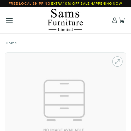
FREE LOCAL SHIPPING
EXTRA 10% OFF SALE HAPPENING NOW
Home