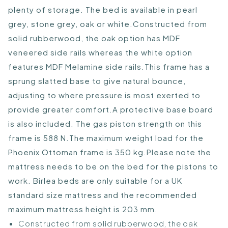
plenty of storage. The bed is available in pearl
grey, stone grey, oak or white.Constructed from
solid rubberwood, the oak option has MDF
veneered side rails whereas the white option
features MDF Melamine side rails.This frame has a
sprung slatted base to give natural bounce,
adjusting to where pressure is most exerted to
provide greater comfort.A protective base board
is also included. The gas piston strength on this
frame is 588 N.The maximum weight load for the
Phoenix Ottoman frame is 350 kg.Please note the
mattress needs to be on the bed for the pistons to
work. Birlea beds are only suitable for a UK
standard size mattress and the recommended
maximum mattress height is 203 mm.
Constructed from solid rubberwood, the oak