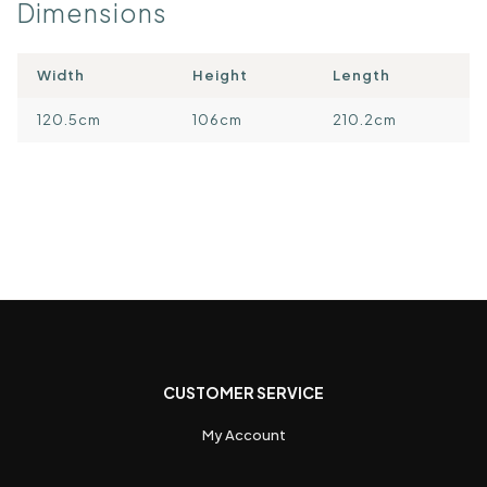
Dimensions
Width
Height
Length
120.5cm
106cm
210.2cm
CUSTOMER SERVICE
My Account