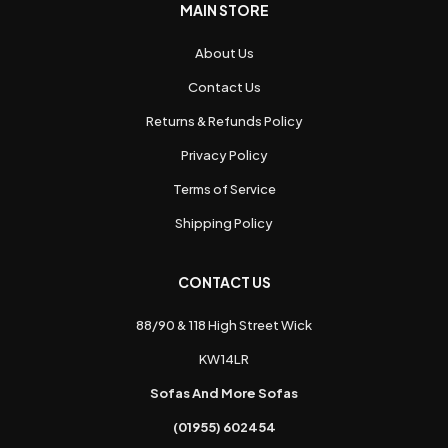
MAIN STORE
About Us
Contact Us
Returns & Refunds Policy
Privacy Policy
Terms of Service
Shipping Policy
CONTACT US
88/90 & 118 High Street Wick
KW14LR
Sofas And More Sofas
(01955) 602454