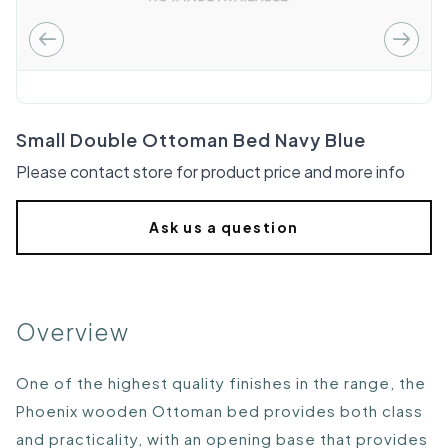
Small Double Ottoman Bed Navy Blue
Please contact store for product price and more info
Ask us a question
Overview
One of the highest quality finishes in the range, the
Phoenix wooden Ottoman bed provides both class
and practicality, with an opening base that provides