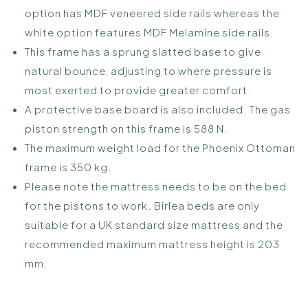
option has MDF veneered side rails whereas the
white option features MDF Melamine side rails.
This frame has a sprung slatted base to give
natural bounce, adjusting to where pressure is
most exerted to provide greater comfort.
A protective base board is also included. The gas
piston strength on this frame is 588 N.
The maximum weight load for the Phoenix Ottoman
frame is 350 kg.
Please note the mattress needs to be on the bed
for the pistons to work. Birlea beds are only
suitable for a UK standard size mattress and the
recommended maximum mattress height is 203
mm.