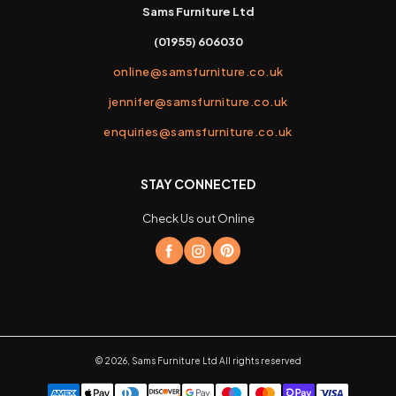
Sams Furniture Ltd
(01955) 606030
online@samsfurniture.co.uk
jennifer@samsfurniture.co.uk
enquiries@samsfurniture.co.uk
STAY CONNECTED
Check Us out Online
©
2026
,
Sams Furniture Ltd
All rights reserved