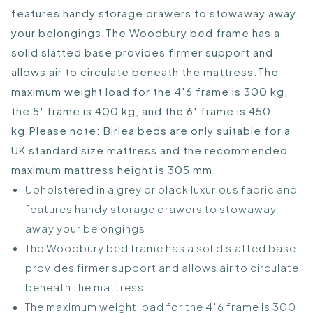
features handy storage drawers to stowaway away
your belongings.The Woodbury bed frame has a
solid slatted base provides firmer support and
allows air to circulate beneath the mattress.The
maximum weight load for the 4′6 frame is 300 kg,
the 5′ frame is 400 kg, and the 6′ frame is 450
kg.Please note: Birlea beds are only suitable for a
UK standard size mattress and the recommended
maximum mattress height is 305 mm.
Upholstered in a grey or black luxurious fabric and
features handy storage drawers to stowaway
away your belongings.
The Woodbury bed frame has a solid slatted base
provides firmer support and allows air to circulate
beneath the mattress.
The maximum weight load for the 4′6 frame is 300