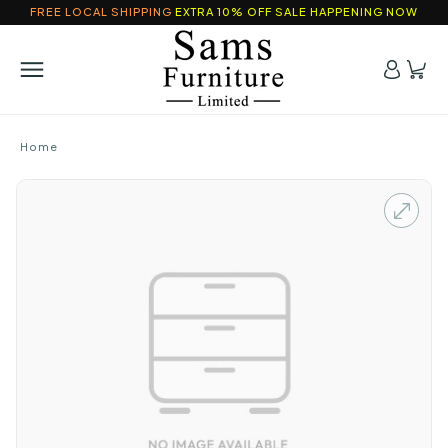
FREE LOCAL SHIPPING
EXTRA 10% OFF SALE HAPPENING NOW
Home