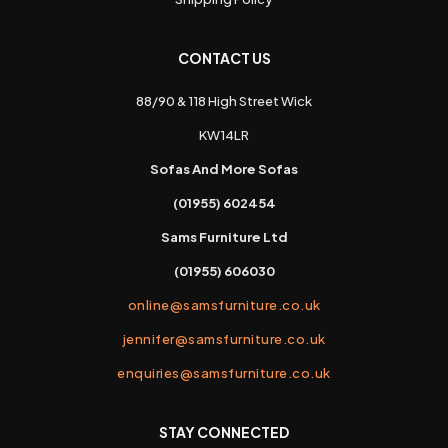
CONTACT US
88/90 & 118 High Street Wick
KW14LR
Sofas And More Sofas
(01955) 602454
Sams Furniture Ltd
(01955) 606030
online@samsfurniture.co.uk
jennifer@samsfurniture.co.uk
enquiries@samsfurniture.co.uk
STAY CONNECTED