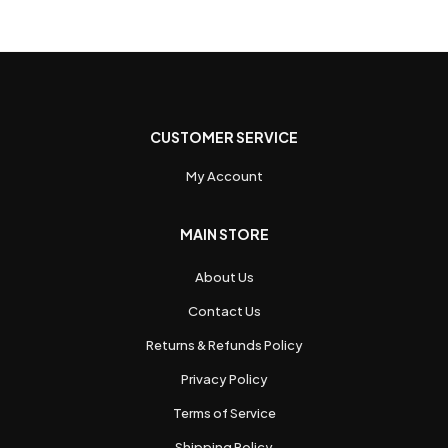
CUSTOMER SERVICE
My Account
MAIN STORE
About Us
Contact Us
Returns & Refunds Policy
Privacy Policy
Terms of Service
Shipping Policy