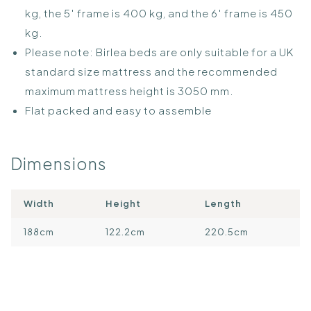
kg, the 5′ frame is 400 kg, and the 6′ frame is 450
kg.
Please note: Birlea beds are only suitable for a UK
standard size mattress and the recommended
maximum mattress height is 3050 mm.
Flat packed and easy to assemble
Dimensions
Width
Height
Length
188cm
122.2cm
220.5cm