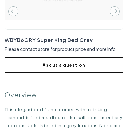
WBYB6GRY Super King Bed Grey
Please contact store for product price and more info
Ask us a question
Overview
This elegant bed frame comes with a striking
diamond tufted headboard that will compliment any
bedroom.Upholstered in a grey luxurious fabric and