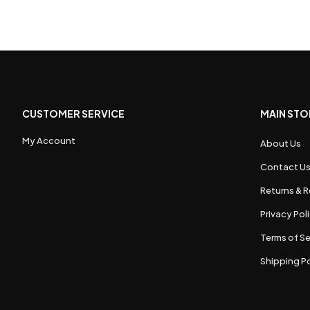
CUSTOMER SERVICE
MAIN STO
My Account
About Us
Contact U
Returns & R
Privacy Pol
Terms of Se
Shipping Po