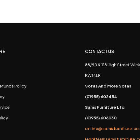
RE
CONTACT US
88/90 & 118 High Street Wick
s
KW14LR
efunds Policy
Sofas And More Sofas
icy
(01955) 602454
rvice
Sams Furniture Ltd
licy
(01955) 606030
online@samsfurniture.co
jennifer@samsfurniture.c