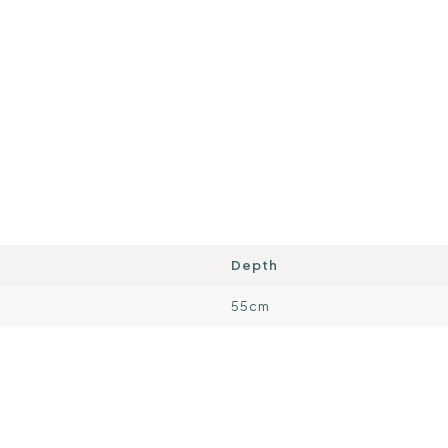
Depth
55cm