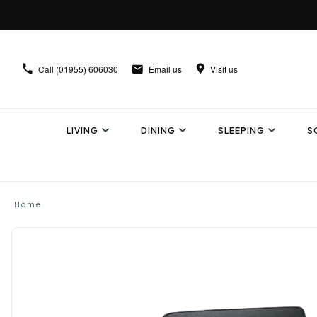
Call
(01955) 606030
Email us
Visit us
LIVING
DINING
SLEEPING
S
Home