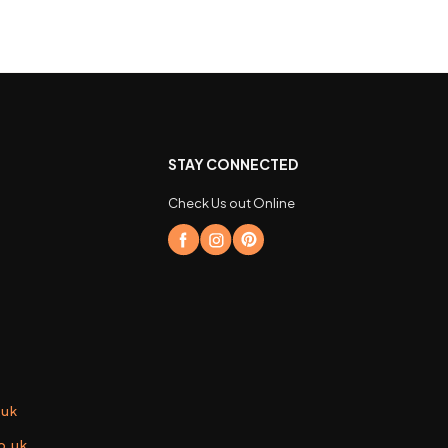
STAY CONNECTED
Check Us out Online
.uk
o.uk