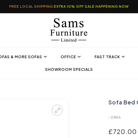
FREE LOCAL SHIPPING
EXTRA 10% OFF SALE HAPPENING NOW
OFAS & MORE SOFAS
OFFICE
FAST TRACK
SHOWROOM SPECIALS
Sofa Bed 
›
ORKA
£720.00