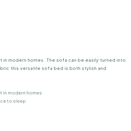
eat in modern homes. The sofa can be easily turned into
ric this versatile sofa bed is both stylish and
eat in modern homes
ace to sleep