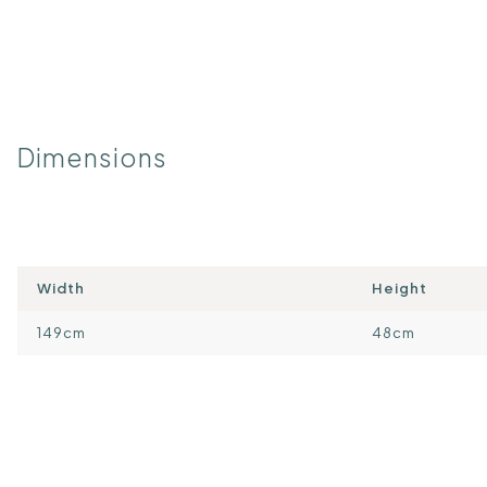
Dimensions
Width
Height
149cm
48cm