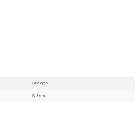
Length
193cm