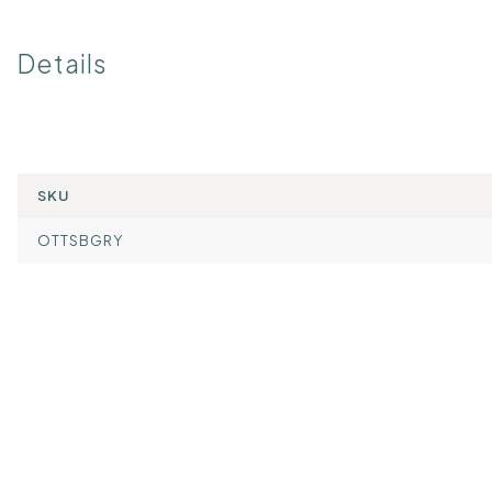
Details
SKU
OTTSBGRY