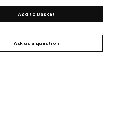
Add to Basket
Ask us a question