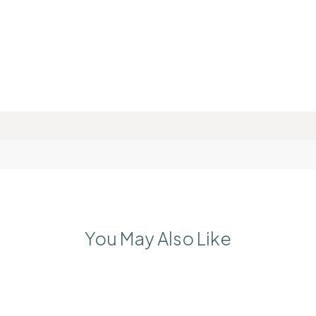
You May Also Like