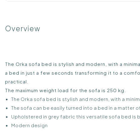
Overview
The Orka sofa bed is stylish and modern, with a minima
a bed in just a few seconds transforming it to a comfor
practical.
The maximum weight load for the sofa is 250 kg.
The Orka sofa bed is stylish and modern, with a mini
The sofa can be easily turned into a bed in a matter 
Upholstered in grey fabric this versatile sofa bed is 
Modern design