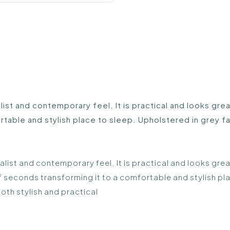
list and contemporary feel. It is practical and looks gr
table and stylish place to sleep. Upholstered in grey fab
malist and contemporary feel. It is practical and looks gr
of seconds transforming it to a comfortable and stylish pl
both stylish and practical