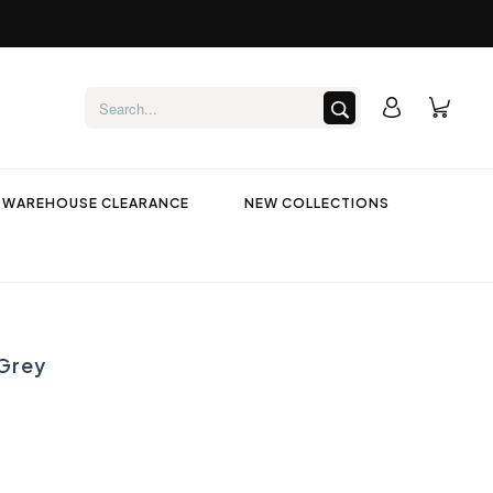
WAREHOUSE CLEARANCE
NEW COLLECTIONS
Grey