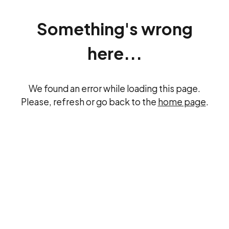
Something's wrong
here...
We found an error while loading this page.
Please, refresh or go back to the
home page
.