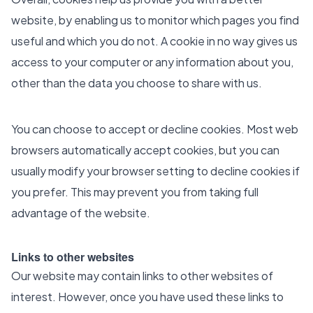
website, by enabling us to monitor which pages you find
useful and which you do not. A cookie in no way gives us
access to your computer or any information about you,
other than the data you choose to share with us.
You can choose to accept or decline cookies. Most web
browsers automatically accept cookies, but you can
usually modify your browser setting to decline cookies if
you prefer. This may prevent you from taking full
advantage of the website.
Links to other websites
Our website may contain links to other websites of
interest. However, once you have used these links to