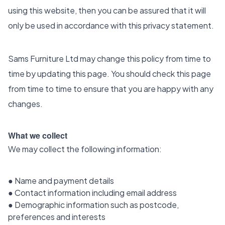
using this website, then you can be assured that it will
only be used in accordance with this privacy statement.
Sams Furniture Ltd may change this policy from time to
time by updating this page. You should check this page
from time to time to ensure that you are happy with any
changes.
What we collect
We may collect the following information:
● Name and payment details
● Contact information including email address
● Demographic information such as postcode,
preferences and interests