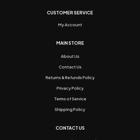
CUSTOMER SERVICE
My Account
MAIN STORE
About Us
Contact Us
Returns & Refunds Policy
Privacy Policy
Terms of Service
Shipping Policy
CONTACT US