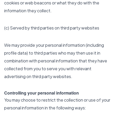
cookies or web beacons or what they do with the
information they collect.
(c) Served by third parties on third party websites
We may provide your personal information (including
profile data) to third parties who may then use it in
combination with personal information that they have
collected from you to serve you with relevant
advertising on third party websites.
Controlling your personal information
You may choose to restrict the collection or use of your
personal information in the following ways: