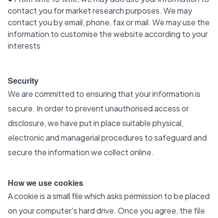
contact you for market research purposes. We may
contact you by email, phone, fax or mail. We may use the
information to customise the website according to your
interests
Security
We are committed to ensuring that your information is
secure. In order to prevent unauthorised access or
disclosure, we have put in place suitable physical,
electronic and managerial procedures to safeguard and
secure the information we collect online.
How we use cookies
A cookie is a small file which asks permission to be placed
on your computer's hard drive. Once you agree, the file