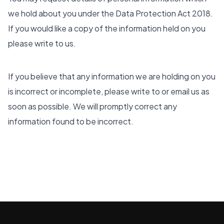
we hold about you under the Data Protection Act 2018.
If you would like a copy of the information held on you
please write to us.
If you believe that any information we are holding on you
is incorrect or incomplete, please write to or email us as
soon as possible. We will promptly correct any
information found to be incorrect.