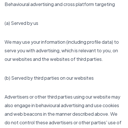
Behavioural advertising and cross platform targeting
(a) Served by us
We may use your information (including profile data) to
serve you with advertising, which is relevant to you, on
our websites and the websites of third parties.
(b) Served by third parties on our websites
Advertisers or other third parties using our website may
also engage in behavioural advertising and use cookies
and web beacons in the manner described above. We
do not control these advertisers or other parties' use of