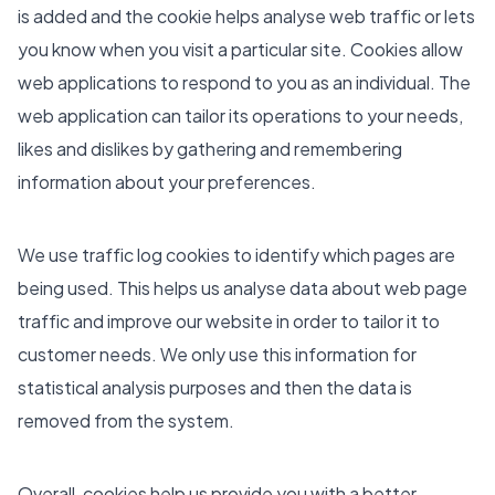
is added and the cookie helps analyse web traffic or lets
you know when you visit a particular site. Cookies allow
web applications to respond to you as an individual. The
web application can tailor its operations to your needs,
likes and dislikes by gathering and remembering
information about your preferences.
We use traffic log cookies to identify which pages are
being used. This helps us analyse data about web page
traffic and improve our website in order to tailor it to
customer needs. We only use this information for
statistical analysis purposes and then the data is
removed from the system.
Overall, cookies help us provide you with a better