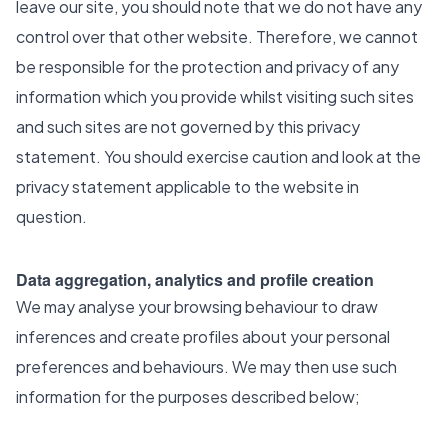
leave our site, you should note that we do not have any
control over that other website. Therefore, we cannot
be responsible for the protection and privacy of any
information which you provide whilst visiting such sites
and such sites are not governed by this privacy
statement. You should exercise caution and look at the
privacy statement applicable to the website in
question.
Data aggregation, analytics and profile creation
We may analyse your browsing behaviour to draw
inferences and create profiles about your personal
preferences and behaviours. We may then use such
information for the purposes described below;