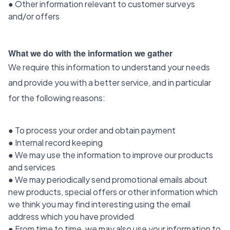
● Other information relevant to customer surveys
and/or offers
What we do with the information we gather
We require this information to understand your needs
and provide you with a better service, and in particular
for the following reasons:
● To process your order and obtain payment
● Internal record keeping
● We may use the information to improve our products
and services
● We may periodically send promotional emails about
new products, special offers or other information which
we think you may find interesting using the email
address which you have provided
● From time to time, we may also use your information to