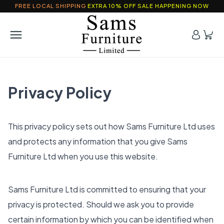
FREE LOCAL SHIPPING
EXTRA 10% OFF SALE HAPPENING NOW
Privacy Policy
This privacy policy sets out how Sams Furniture Ltd uses
and protects any information that you give Sams
Furniture Ltd when you use this website.
Sams Furniture Ltd is committed to ensuring that your
privacy is protected. Should we ask you to provide
certain information by which you can be identified when