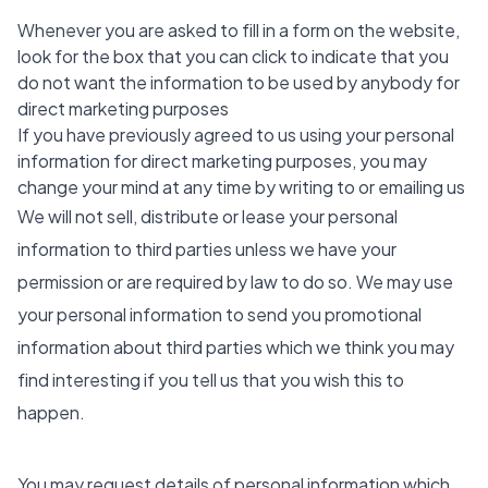
Whenever you are asked to fill in a form on the website,
look for the box that you can click to indicate that you
do not want the information to be used by anybody for
direct marketing purposes
If you have previously agreed to us using your personal
information for direct marketing purposes, you may
change your mind at any time by writing to or emailing us
We will not sell, distribute or lease your personal
information to third parties unless we have your
permission or are required by law to do so. We may use
your personal information to send you promotional
information about third parties which we think you may
find interesting if you tell us that you wish this to
happen.
You may request details of personal information which