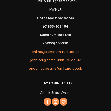
88/90 & 118 High Street Wick
KW14LR
Sofas And More Sofas
(01955) 602454
Sams Furniture Ltd
(01955) 606030
online@samsfurniture.co.uk
jennifer@samsfurniture.co.uk
enquiries@samsfurniture.co.uk
STAY CONNECTED
Check Us out Online