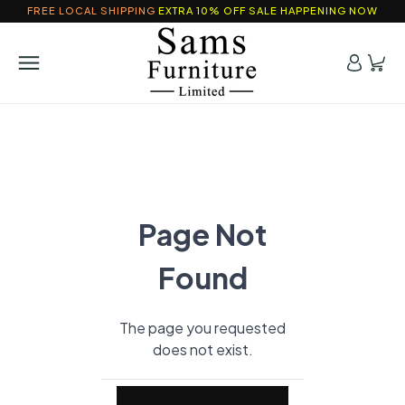
FREE LOCAL SHIPPING
EXTRA 10% OFF SALE HAPPENING NOW
Page Not
Found
The page you requested
does not exist.