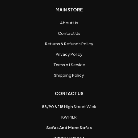
MAIN STORE
About Us
Contact Us
Returns & Refunds Policy
Privacy Policy
Terms of Service
Shipping Policy
CONTACT US
88/90 & 118 High Street Wick
KW14LR
Sofas And More Sofas
(01955) 602454