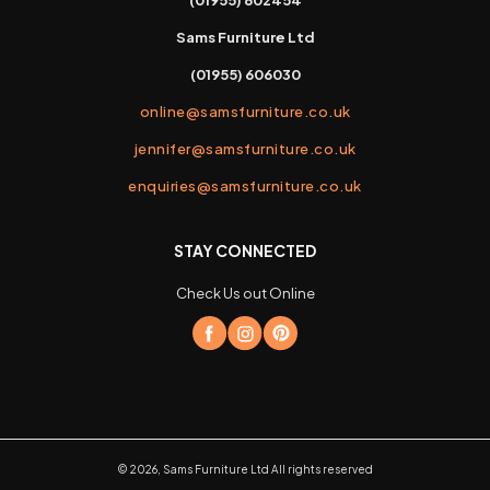
Sams Furniture Ltd
(01955) 606030
online@samsfurniture.co.uk
jennifer@samsfurniture.co.uk
enquiries@samsfurniture.co.uk
STAY CONNECTED
Check Us out Online
©
2026
,
Sams Furniture Ltd
All rights reserved