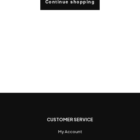
Continue shopping
CUSTOMER SERVICE
My Account