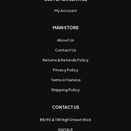
My Account
MAIN STORE
About Us
Contact Us
Returns & Refunds Policy
Privacy Policy
Terms of Service
Shipping Policy
CONTACT US
88/90 & 118 High Street Wick
KW14LR