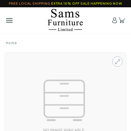
FREE LOCAL SHIPPING
EXTRA 10% OFF SALE HAPPENING NOW
Home