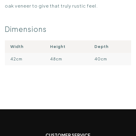
oak veneer to give that truly rustic feel.
Dimensions
Width
Height
Depth
42cm
48cm
40cm
CUSTOMER SERVICE