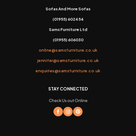
Sofas And More Sofas
(01955) 602454
Sams Furniture Ltd
(01955) 606030
online@samsfurniture.co.uk
jennifer@samsfurniture.co.uk
enquiries@samsfurniture.co.uk
STAY CONNECTED
Check Us out Online