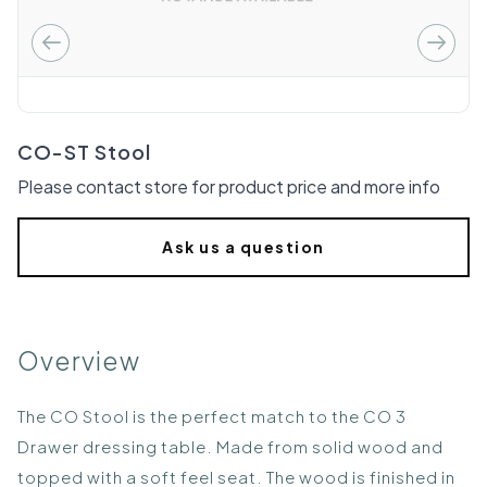
CO-ST Stool
Please contact store for product price and more info
Ask us a question
Overview
The CO Stool is the perfect match to the CO 3
Drawer dressing table. Made from solid wood and
topped with a soft feel seat. The wood is finished in