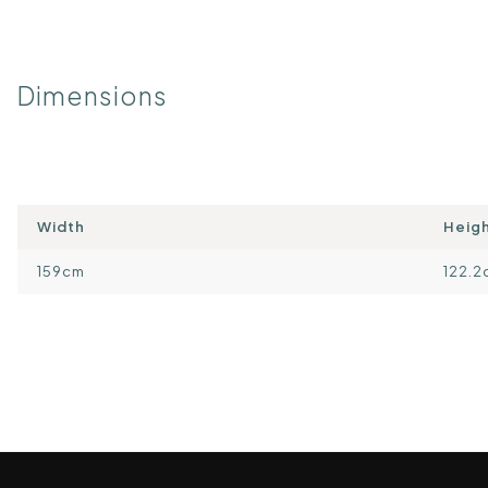
Dimensions
Width
Heig
159cm
122.2