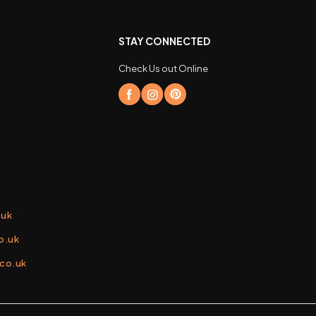
STAY CONNECTED
Check Us out Online
.uk
o.uk
.co.uk