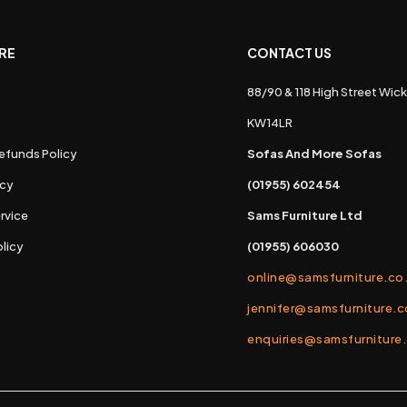
RE
CONTACT US
88/90 & 118 High Street Wick
s
KW14LR
efunds Policy
Sofas And More Sofas
icy
(01955) 602454
rvice
Sams Furniture Ltd
licy
(01955) 606030
online@samsfurniture.co
jennifer@samsfurniture.c
enquiries@samsfurniture