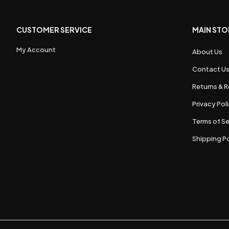
CUSTOMER SERVICE
MAIN STO
My Account
About Us
Contact U
Returns & R
Privacy Pol
Terms of Se
Shipping Po