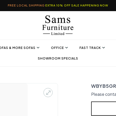
FREE LOCAL SHIPPING
EXTRA 10% OFF SALE HAPPENING NOW
OFAS & MORE SOFAS
OFFICE
FAST TRACK
SHOWROOM SPECIALS
WBYB5GRY
Please conta