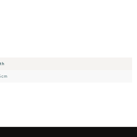
th
5cm