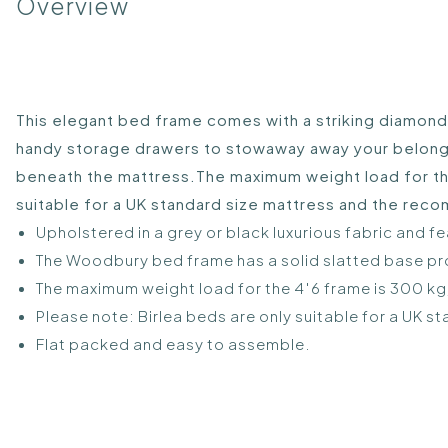
Overview
This elegant bed frame comes with a striking diamond
handy storage drawers to stowaway away your belongin
beneath the mattress.The maximum weight load for the 
suitable for a UK standard size mattress and the re
Upholstered in a grey or black luxurious fabric and
The Woodbury bed frame has a solid slatted base pro
The maximum weight load for the 4′6 frame is 300 kg, 
Please note: Birlea beds are only suitable for a U
Flat packed and easy to assemble.