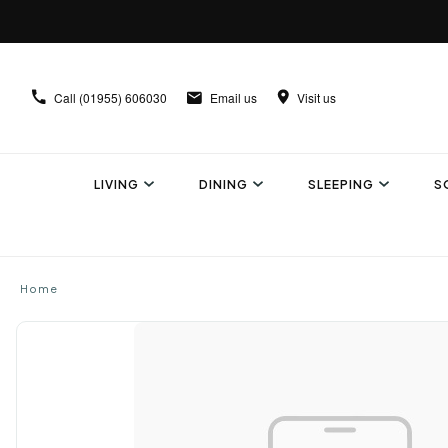
Call
(01955) 606030
Email us
Visit us
LIVING
DINING
SLEEPING
S
Home