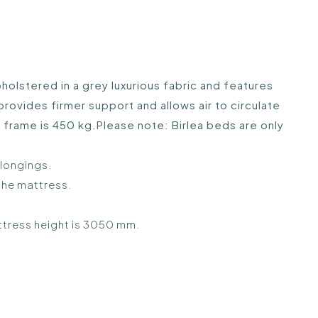
lstered in a grey luxurious fabric and features
vides firmer support and allows air to circulate
 frame is 450 kg.Please note: Birlea beds are only
elongings.
the mattress.
ttress height is 3050 mm.