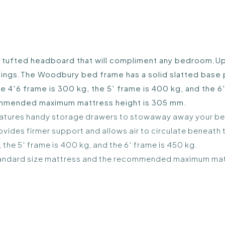
 tufted headboard that will compliment any bedroom.Upho
gs.The Woodbury bed frame has a solid slatted base pro
4′6 frame is 300 kg, the 5′ frame is 400 kg, and the 6′
commended maximum mattress height is 305 mm.
 features handy storage drawers to stowaway away your b
vides firmer support and allows air to circulate beneath 
the 5′ frame is 400 kg, and the 6′ frame is 450 kg.
K standard size mattress and the recommended maximum ma