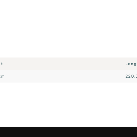
ht
Leng
cm
220.