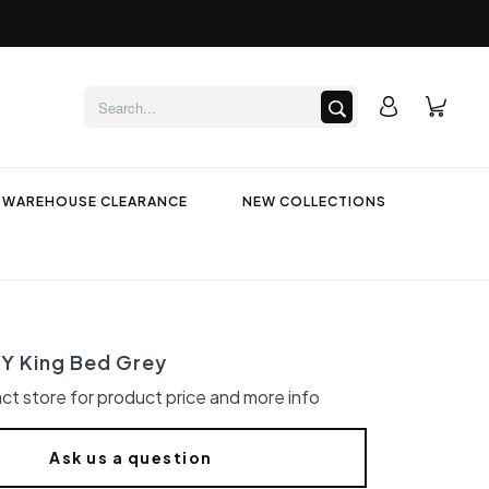
WAREHOUSE CLEARANCE
NEW COLLECTIONS
 King Bed Grey
ct store for product price and more info
Ask us a question