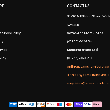
RE
CONTACT US
88/90 & 118 High Street Wick
s
KW14LR
efunds Policy
Sofas And More Sofas
icy
(01955) 602454
rvice
Sams Furniture Ltd
licy
(01955) 606030
online@samsfurniture.co
jennifer@samsfurniture.c
enquiries@samsfurniture