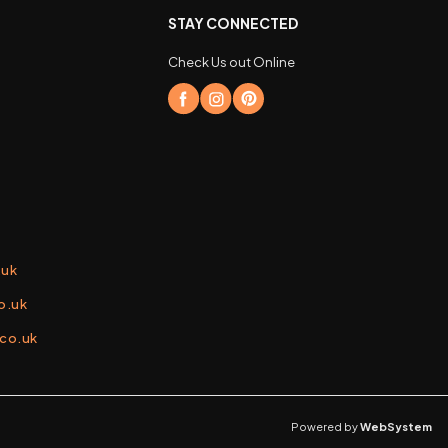
STAY CONNECTED
Check Us out Online
.uk
o.uk
.co.uk
Powered by
WebSystem