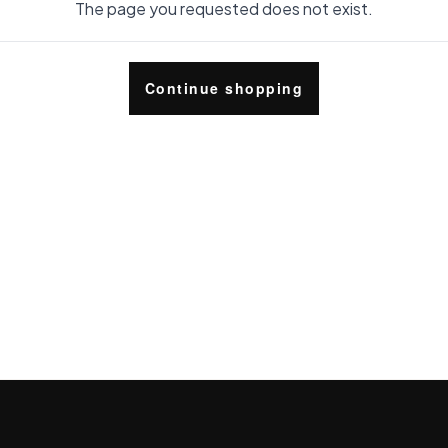
The page you requested does not exist.
Continue shopping