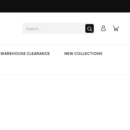
WAREHOUSE CLEARANCE
NEW COLLECTIONS