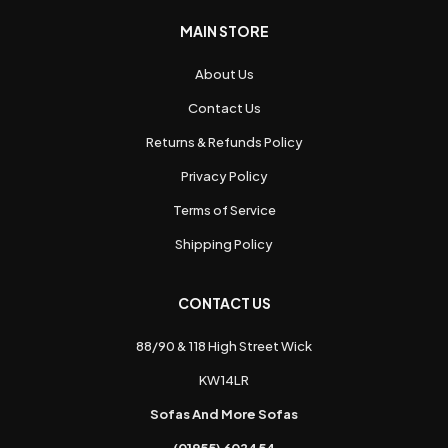
MAIN STORE
About Us
Contact Us
Returns & Refunds Policy
Privacy Policy
Terms of Service
Shipping Policy
CONTACT US
88/90 & 118 High Street Wick
KW14LR
Sofas And More Sofas
(01955) 602454