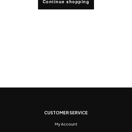
Continue shopping
CUSTOMER SERVICE
My Account