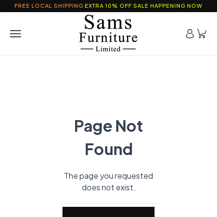
FREE LOCAL SHIPPING
EXTRA 10% OFF SALE HAPPENING NOW
Page Not
Found
The page you requested
does not exist.