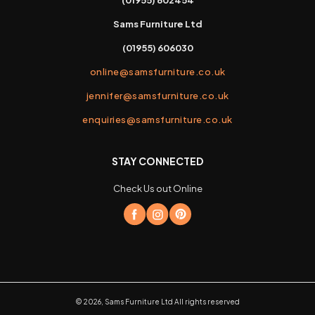
Sams Furniture Ltd
(01955) 606030
online@samsfurniture.co.uk
jennifer@samsfurniture.co.uk
enquiries@samsfurniture.co.uk
STAY CONNECTED
Check Us out Online
©
2026
,
Sams Furniture Ltd
All rights reserved