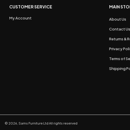
CUSTOMER SERVICE
MAIN STO
My Account
About Us
Contact U
Returns & R
Privacy Pol
Terms of Se
Shipping Po
©
2026
,
Sams Furniture Ltd
All rights reserved