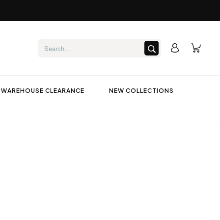
WAREHOUSE CLEARANCE
NEW COLLECTIONS