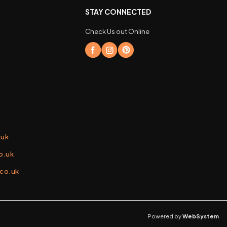
STAY CONNECTED
Check Us out Online
.uk
o.uk
.co.uk
Powered by
WebSystem