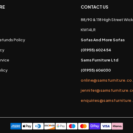
RE
CONTACT US
88/90 & 118 High Street Wick
s
KW14LR
efunds Policy
Sofas And More Sofas
icy
(01955) 602454
rvice
Sams Furniture Ltd
licy
(01955) 606030
online@samsfurniture.co
jennifer@samsfurniture.c
enquiries@samsfurniture