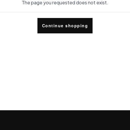
The page you requested does not exist.
Continue shopping