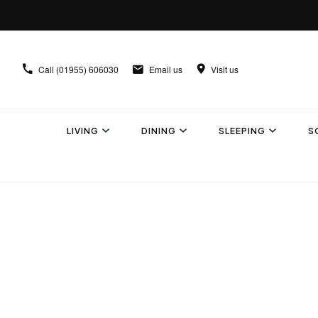
Call
(01955) 606030
Email us
Visit us
LIVING
DINING
SLEEPING
S